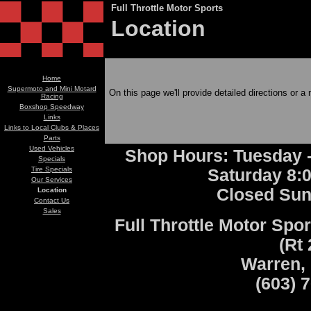
Full Throttle Motor Sports
Location
Home
Supermoto and Mini Motard
On this page we'll provide detailed directions or a 
Racing
Boxshop Speedway
Links
Links to Local Clubs & Places
Parts
Used Vehicles
Shop Hours: Tuesday -
Specials
Tire Specials
Saturday 8:
Our Services
Closed Su
Location
Contact Us
Sales
Full Throttle Motor Spor
(Rt 
Warren,
(603) 